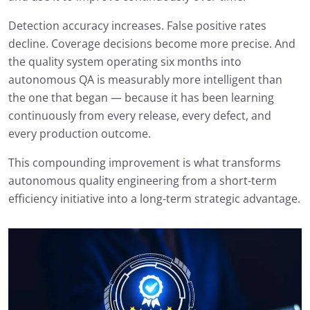
Detection accuracy increases. False positive rates
decline. Coverage decisions become more precise. And
the quality system operating six months into
autonomous QA is measurably more intelligent than
the one that began — because it has been learning
continuously from every release, every defect, and
every production outcome.
This compounding improvement is what transforms
autonomous quality engineering from a short-term
efficiency initiative into a long-term strategic advantage.