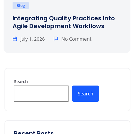
Blog
Integrating Quality Practices Into
Agile Development Workflows
No Comment
July 1, 2026
Search
Search
Recent Posts