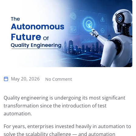
May 20, 2026
No Comment
Quality engineering is undergoing its most significant
transformation since the introduction of test
automation.
For years, enterprises invested heavily in automation to
solve the scalability challenge — and automation