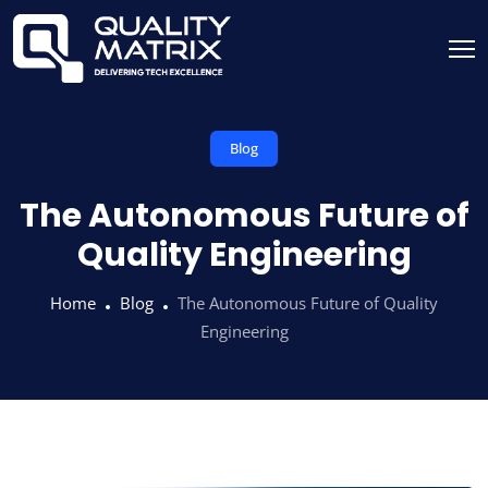
Blog
The Autonomous Future of
Quality Engineering
Home
Blog
The Autonomous Future of Quality
Engineering