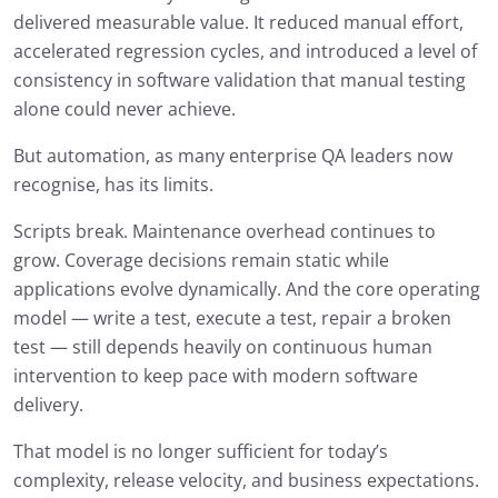
delivered measurable value. It reduced manual effort,
accelerated regression cycles, and introduced a level of
consistency in software validation that manual testing
alone could never achieve.
But automation, as many enterprise QA leaders now
recognise, has its limits.
Scripts break. Maintenance overhead continues to
grow. Coverage decisions remain static while
applications evolve dynamically. And the core operating
model — write a test, execute a test, repair a broken
test — still depends heavily on continuous human
intervention to keep pace with modern software
delivery.
That model is no longer sufficient for today’s
complexity, release velocity, and business expectations.