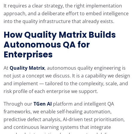
It requires a clear strategy, the right implementation
approach, and a deliberate effort to embed intelligence
into the quality infrastructure that already exists.
How
Quality Matrix
Builds
Autonomous QA for
Enterprises
At
Quality Matrix
, autonomous quality engineering is
not just a concept we discuss. It is a capability we design
and implement — tailored to the complexity, scale, and
risk profile of each enterprise we support.
Through our
TGen AI
platform and intelligent QA
frameworks, we enable self-healing automation,
predictive defect analysis, AI-driven test prioritisation,
and continuous learning systems that integrate