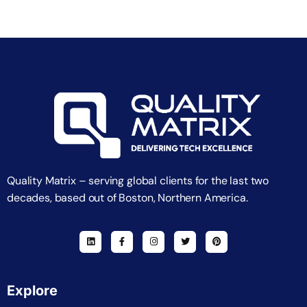
Quality Matrix – serving global clients for the last two
decades, based out of Boston, Northern America.
Explore