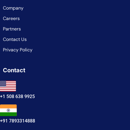
Company
Careers
Partners
Contact Us
Privacy Policy
Contact
+1 508 638 9925
+91 7893314888