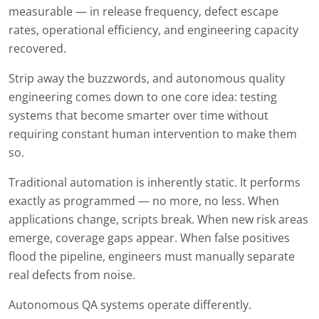
measurable — in release frequency, defect escape
rates, operational efficiency, and engineering capacity
recovered.
Strip away the buzzwords, and autonomous quality
engineering comes down to one core idea: testing
systems that become smarter over time without
requiring constant human intervention to make them
so.
Traditional automation is inherently static. It performs
exactly as programmed — no more, no less. When
applications change, scripts break. When new risk areas
emerge, coverage gaps appear. When false positives
flood the pipeline, engineers must manually separate
real defects from noise.
Autonomous QA systems operate differently.