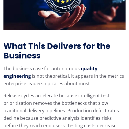
What This Delivers for the
Business
The business case for autonomous
quality
engineering
is not theoretical. It appears in the metrics
enterprise leadership cares about most.
Release cycles accelerate because intelligent test
prioritisation removes the bottlenecks that slow
traditional delivery pipelines. Production defect rates
decline because predictive analysis identifies risks
before they reach end users. Testing costs decrease