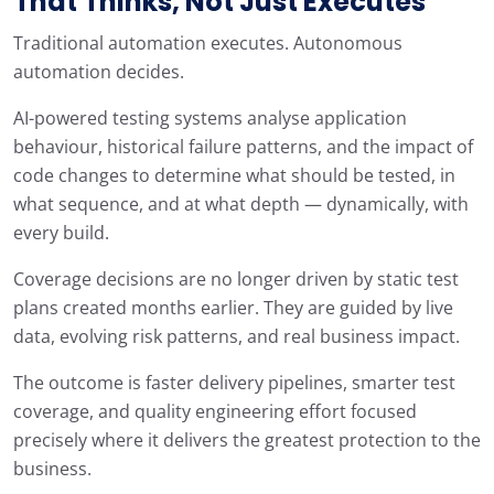
That Thinks, Not Just Executes
Traditional automation executes. Autonomous
automation decides.
AI-powered testing systems analyse application
behaviour, historical failure patterns, and the impact of
code changes to determine what should be tested, in
what sequence, and at what depth — dynamically, with
every build.
Coverage decisions are no longer driven by static test
plans created months earlier. They are guided by live
data, evolving risk patterns, and real business impact.
The outcome is faster delivery pipelines, smarter test
coverage, and quality engineering effort focused
precisely where it delivers the greatest protection to the
business.