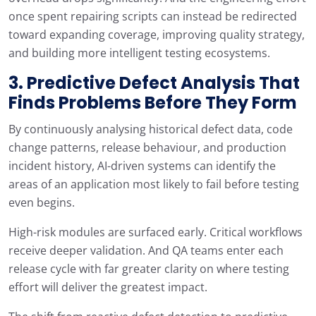
once spent repairing scripts can instead be redirected
toward expanding coverage, improving quality strategy,
and building more intelligent testing ecosystems.
3. Predictive Defect Analysis That
Finds Problems Before They Form
By continuously analysing historical defect data, code
change patterns, release behaviour, and production
incident history, AI-driven systems can identify the
areas of an application most likely to fail before testing
even begins.
High-risk modules are surfaced early. Critical workflows
receive deeper validation. And QA teams enter each
release cycle with far greater clarity on where testing
effort will deliver the greatest impact.