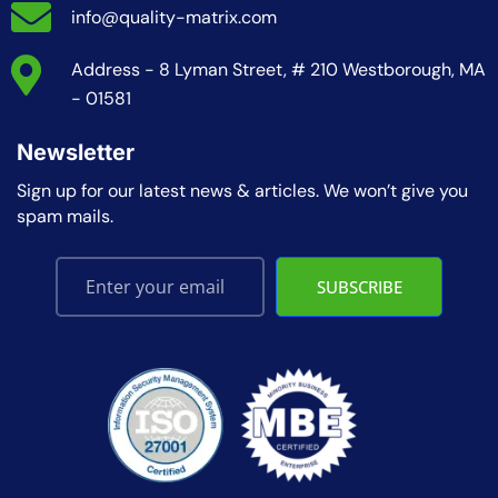
info@quality-matrix.com
Address - 8 Lyman Street, # 210 Westborough, MA
- 01581
Newsletter
Sign up for our latest news & articles. We won’t give you
spam mails.
SUBSCRIBE