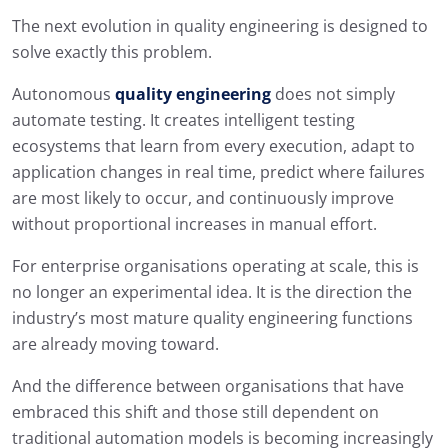
The next evolution in quality engineering is designed to
solve exactly this problem.
Autonomous
quality engineering
does not simply
automate testing. It creates intelligent testing
ecosystems that learn from every execution, adapt to
application changes in real time, predict where failures
are most likely to occur, and continuously improve
without proportional increases in manual effort.
For enterprise organisations operating at scale, this is
no longer an experimental idea. It is the direction the
industry’s most mature quality engineering functions
are already moving toward.
And the difference between organisations that have
embraced this shift and those still dependent on
traditional automation models is becoming increasingly