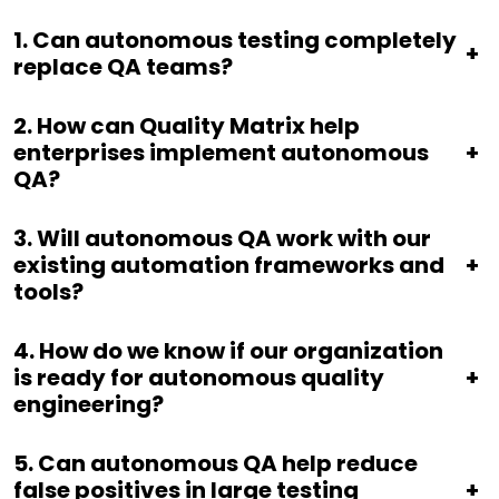
1.
Can autonomous testing completely
+
replace QA teams?
2.
How can Quality Matrix help
enterprises implement autonomous
+
QA?
3.
Will autonomous QA work with our
existing automation frameworks and
+
tools?
4.
How do we know if our organization
is ready for autonomous quality
+
engineering?
5.
Can autonomous QA help reduce
false positives in large testing
+