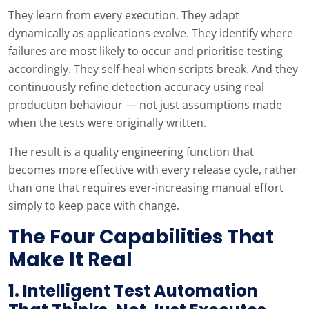
They learn from every execution. They adapt
dynamically as applications evolve. They identify where
failures are most likely to occur and prioritise testing
accordingly. They self-heal when scripts break. And they
continuously refine detection accuracy using real
production behaviour — not just assumptions made
when the tests were originally written.
The result is a quality engineering function that
becomes more effective with every release cycle, rather
than one that requires ever-increasing manual effort
simply to keep pace with change.
The Four Capabilities That
Make It Real
1. Intelligent Test Automation