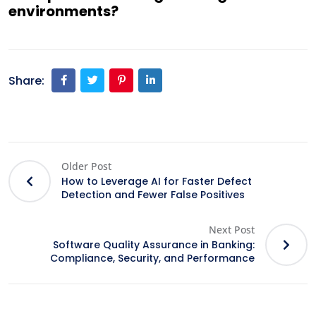
environments?
Share:
Older Post
How to Leverage AI for Faster Defect
Detection and Fewer False Positives
Next Post
Software Quality Assurance in Banking:
Compliance, Security, and Performance