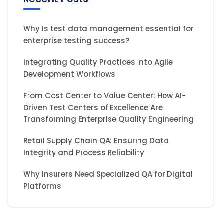
Why is test data management essential for
enterprise testing success?
Integrating Quality Practices Into Agile
Development Workflows
From Cost Center to Value Center: How AI-
Driven Test Centers of Excellence Are
Transforming Enterprise Quality Engineering
Retail Supply Chain QA: Ensuring Data
Integrity and Process Reliability
Why Insurers Need Specialized QA for Digital
Platforms