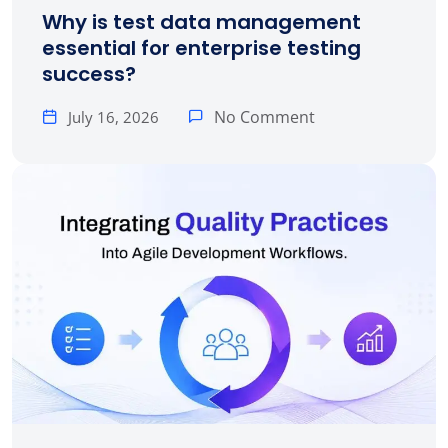
Why is test data management
essential for enterprise testing
success?
No Comment
July 16, 2026