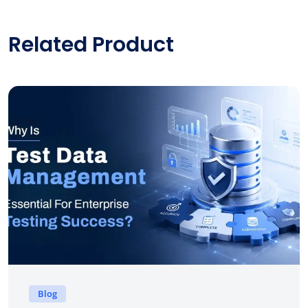
Related Product
Blog