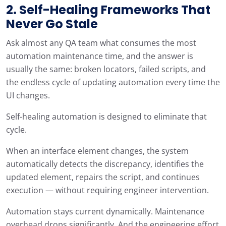
2. Self-Healing Frameworks That
Never Go Stale
Ask almost any QA team what consumes the most
automation maintenance time, and the answer is
usually the same: broken locators, failed scripts, and
the endless cycle of updating automation every time the
UI changes.
Self-healing automation is designed to eliminate that
cycle.
When an interface element changes, the system
automatically detects the discrepancy, identifies the
updated element, repairs the script, and continues
execution — without requiring engineer intervention.
Automation stays current dynamically. Maintenance
overhead drops significantly. And the engineering effort