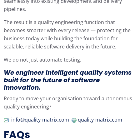
seamlessly into existing development and delivery
pipelines.
The result is a quality engineering function that
becomes smarter with every release — protecting the
business today while building the foundation for
scalable, reliable software delivery in the future.
We do not just automate testing.
We engineer intelligent
quality
systems
built for the future of software
innovation.
Ready to move your organisation toward autonomous
quality engineering?
info@quality-matrix.com
quality-matrix.com
FAQs