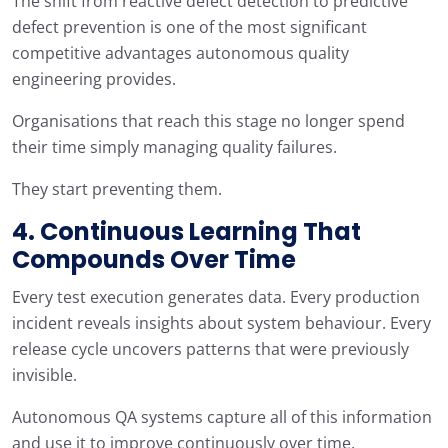
The shift from reactive defect detection to predictive
defect prevention is one of the most significant
competitive advantages autonomous quality
engineering provides.
Organisations that reach this stage no longer spend
their time simply managing quality failures.
They start preventing them.
4. Continuous Learning That
Compounds Over Time
Every test execution generates data. Every production
incident reveals insights about system behaviour. Every
release cycle uncovers patterns that were previously
invisible.
Autonomous QA systems capture all of this information
and use it to improve continuously over time.