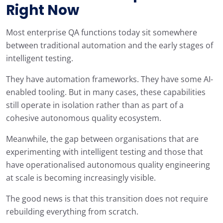
Right Now
Most enterprise QA functions today sit somewhere
between traditional automation and the early stages of
intelligent testing.
They have automation frameworks. They have some AI-
enabled tooling. But in many cases, these capabilities
still operate in isolation rather than as part of a
cohesive autonomous quality ecosystem.
Meanwhile, the gap between organisations that are
experimenting with intelligent testing and those that
have operationalised autonomous quality engineering
at scale is becoming increasingly visible.
The good news is that this transition does not require
rebuilding everything from scratch.