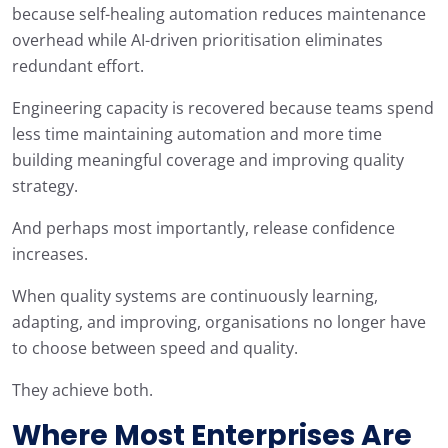
because self-healing automation reduces maintenance
overhead while AI-driven prioritisation eliminates
redundant effort.
Engineering capacity is recovered because teams spend
less time maintaining automation and more time
building meaningful coverage and improving quality
strategy.
And perhaps most importantly, release confidence
increases.
When quality systems are continuously learning,
adapting, and improving, organisations no longer have
to choose between speed and quality.
They achieve both.
Where Most Enterprises Are