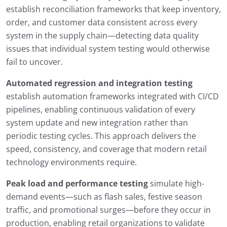
establish reconciliation frameworks that keep inventory,
order, and customer data consistent across every
system in the supply chain—detecting data quality
issues that individual system testing would otherwise
fail to uncover.
Automated regression and integration testing
establish automation frameworks integrated with CI/CD
pipelines, enabling continuous validation of every
system update and new integration rather than
periodic testing cycles. This approach delivers the
speed, consistency, and coverage that modern retail
technology environments require.
Peak load and performance testing
simulate high-
demand events—such as flash sales, festive season
traffic, and promotional surges—before they occur in
production, enabling retail organizations to validate