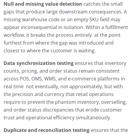
Null and missing value detection
catches the small
gaps that produce large downstream consequences. A
missing warehouse code or an empty SKU field may
appear inconsequential in isolation. Within a fulfillment
workflow, it breaks the process entirely at the point
furthest from where the gap was introduced and
closest to where the customer is waiting.
Data synchronization testing
ensures that inventory
counts, pricing, and order status remain consistent
across POS, OMS, WMS, and e-commerce platforms in
real time not eventually, not approximately, but with
the precision and currency that retail operations
require to prevent the phantom inventory, overselling,
and order status discrepancies that erode customer
trust and operational efficiency simultaneously.
Duplicate and reconciliation testing
ensures that the