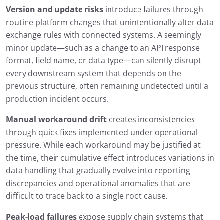
Version and update risks
introduce failures through
routine platform changes that unintentionally alter data
exchange rules with connected systems. A seemingly
minor update—such as a change to an API response
format, field name, or data type—can silently disrupt
every downstream system that depends on the
previous structure, often remaining undetected until a
production incident occurs.
Manual workaround drift
creates inconsistencies
through quick fixes implemented under operational
pressure. While each workaround may be justified at
the time, their cumulative effect introduces variations in
data handling that gradually evolve into reporting
discrepancies and operational anomalies that are
difficult to trace back to a single root cause.
Peak-load failures
expose supply chain systems that