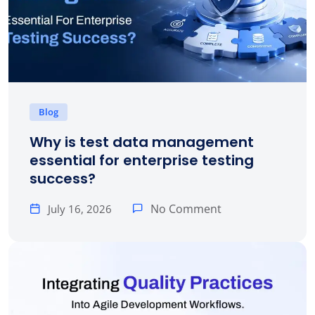
Blog
Why is test data management
essential for enterprise testing
success?
No Comment
July 16, 2026