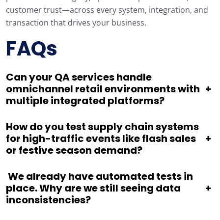
customer trust—across every system, integration, and
transaction that drives your business.
FAQs
Can your QA services handle
omnichannel retail environments with
+
multiple integrated platforms?
How do you test supply chain systems
for high-traffic events like flash sales
+
or festive season demand?
We already have automated tests in
place. Why are we still seeing data
+
inconsistencies?