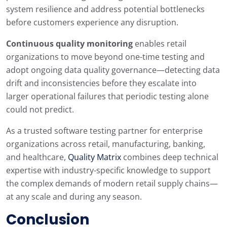
system resilience and address potential bottlenecks
before customers experience any disruption.
Continuous quality monitoring
enables retail
organizations to move beyond one-time testing and
adopt ongoing data quality governance—detecting data
drift and inconsistencies before they escalate into
larger operational failures that periodic testing alone
could not predict.
As a trusted software testing partner for enterprise
organizations across retail, manufacturing, banking,
and healthcare,
Quality Matrix
combines deep technical
expertise with industry-specific knowledge to support
the complex demands of modern retail supply chains—
at any scale and during any season.
Conclusion