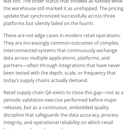
was not. The order status that showed as fulfilled while
the warehouse still marked it as unshipped. The pricing
update that synchronized successfully across three
platforms but silently failed on the fourth.
These are not edge cases in modern retail operations.
They are increasingly common outcomes of complex,
interconnected systems that continuously exchange
data across multiple applications, platforms, and
partners—often through integrations that have never
been tested with the depth, scale, or frequency that
today’s supply chains actually demand.
Retail supply chain QA exists to close this gap—not as a
periodic validation exercise performed before major
releases, but as a continuous, embedded quality
discipline that safeguards the data accuracy, process
integrity, and operational reliability on which retail