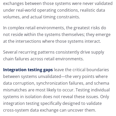
exchanges between those systems were never validated
under real-world operating conditions, realistic data
volumes, and actual timing constraints.
In complex retail environments, the greatest risks do
not reside within the systems themselves; they emerge
at the intersections where those systems interact.
Several recurring patterns consistently drive supply
chain failures across retail environments.
Integration testing gaps
leave the critical boundaries
between systems unvalidated—the very points where
data corruption, synchronization failures, and schema
mismatches are most likely to occur. Testing individual
systems in isolation does not reveal these issues. Only
integration testing specifically designed to validate
cross-system data exchange can uncover them.