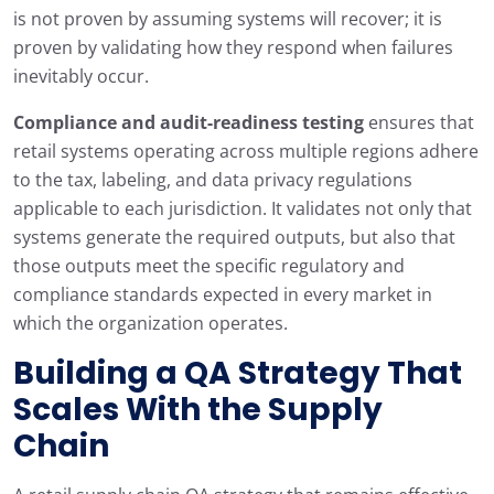
is not proven by assuming systems will recover; it is
proven by validating how they respond when failures
inevitably occur.
Compliance and audit-readiness testing
ensures that
retail systems operating across multiple regions adhere
to the tax, labeling, and data privacy regulations
applicable to each jurisdiction. It validates not only that
systems generate the required outputs, but also that
those outputs meet the specific regulatory and
compliance standards expected in every market in
which the organization operates.
Building a QA Strategy That
Scales With the Supply
Chain