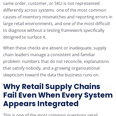
same order, customer, or SKU is not represented
differently across systems one of the most common
causes of inventory mismatches and reporting errors in
large retail environments, and one of the most difficult
to diagnose without a testing framework specifically
designed to surface it.
When these checks are absent or inadequate, supply
chain leaders manage a consistent and familiar
problem: numbers that do not reconcile, explanations
that satisfy nobody, and a growing organizational
skepticism toward the data the business runs on.
Why Retail Supply Chains
Fail Even When Every System
Appears Integrated
This is one of the most common questions retail