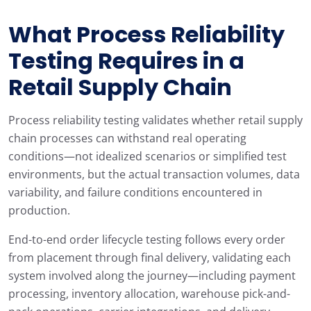
What Process Reliability
Testing Requires in a
Retail Supply Chain
Process reliability testing validates whether retail supply
chain processes can withstand real operating
conditions—not idealized scenarios or simplified test
environments, but the actual transaction volumes, data
variability, and failure conditions encountered in
production.
End-to-end order lifecycle testing follows every order
from placement through final delivery, validating each
system involved along the journey—including payment
processing, inventory allocation, warehouse pick-and-