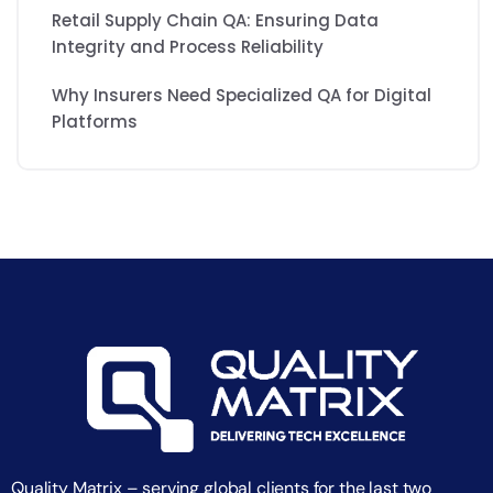
Retail Supply Chain QA: Ensuring Data
Integrity and Process Reliability
Why Insurers Need Specialized QA for Digital
Platforms
Quality Matrix – serving global clients for the last two