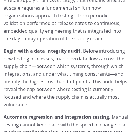
A retail supply chain QA strategy that remains effective
at scale requires a fundamental shift in how
organizations approach testing—from periodic
validation performed at release gates to continuous,
embedded quality engineering that is integrated into
the day-to-day operation of the supply chain.
Begin with a data integrity audit.
Before introducing
new testing processes, map how data flows across the
supply chain—between which systems, through which
integrations, and under what timing constraints—and
identify the highest-risk handoff points. This audit helps
reveal the gap between where testing is currently
focused and where the supply chain is actually most
vulnerable.
Automate regression and integration testing.
Manual
testing cannot keep pace with the speed of change in a