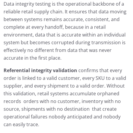
Data integrity testing is the operational backbone of a
reliable retail supply chain. It ensures that data moving
between systems remains accurate, consistent, and
complete at every handoff, because in a retail
environment, data that is accurate within an individual
system but becomes corrupted during transmission is
effectively no different from data that was never
accurate in the first place.
Referential integrity validation
confirms that every
order is linked to a valid customer, every SKU to a valid
supplier, and every shipment to a valid order. Without
this validation, retail systems accumulate orphaned
records orders with no customer, inventory with no
source, shipments with no destination that create
operational failures nobody anticipated and nobody
can easily trace.