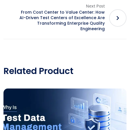
Next Post
From Cost Center to Value Center: How
AI-Driven Test Centers of Excellence Are
Transforming Enterprise Quality
Engineering
Related Product