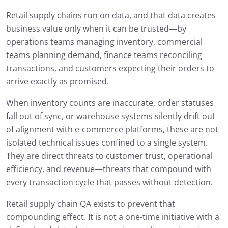
Retail supply chains run on data, and that data creates
business value only when it can be trusted—by
operations teams managing inventory, commercial
teams planning demand, finance teams reconciling
transactions, and customers expecting their orders to
arrive exactly as promised.
When inventory counts are inaccurate, order statuses
fall out of sync, or warehouse systems silently drift out
of alignment with e-commerce platforms, these are not
isolated technical issues confined to a single system.
They are direct threats to customer trust, operational
efficiency, and revenue—threats that compound with
every transaction cycle that passes without detection.
Retail supply chain QA exists to prevent that
compounding effect. It is not a one-time initiative with a