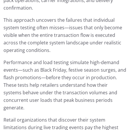
pack operations, carrier integrations, and delivery
confirmation.
This approach uncovers the failures that individual
system testing often misses—issues that only become
visible when the entire transaction flow is executed
across the complete system landscape under realistic
operating conditions.
Performance and load testing simulate high-demand
events—such as Black Friday, festive season surges, and
flash promotions—before they occur in production.
These tests help retailers understand how their
systems behave under the transaction volumes and
concurrent user loads that peak business periods
generate.
Retail organizations that discover their system
limitations during live trading events pay the highest