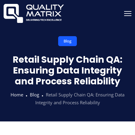
Blog
Retail Supply Chain QA:
Ensuring Data Integrity
and Process Reliability
Home
Blog
Retail Supply Chain QA: Ensuring Data
Integrity and Process Reliability