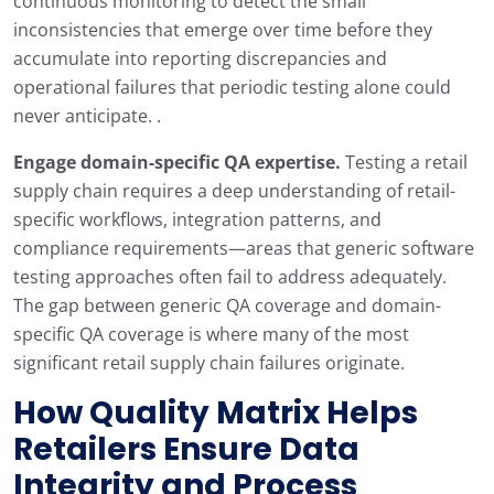
continuous monitoring to detect the small
inconsistencies that emerge over time before they
accumulate into reporting discrepancies and
operational failures that periodic testing alone could
never anticipate. .
Engage domain-specific QA expertise.
Testing a retail
supply chain requires a deep understanding of retail-
specific workflows, integration patterns, and
compliance requirements—areas that generic software
testing approaches often fail to address adequately.
The gap between generic QA coverage and domain-
specific QA coverage is where many of the most
significant retail supply chain failures originate.
How
Quality Matrix
Helps
Retailers Ensure Data
Integrity and Process