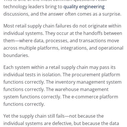
technology leaders bring to
quality engineering
discussions, and the answer often comes as a surprise.
Most retail supply chain failures do not originate within
individual systems. They occur at the handoffs between
them—where data, processes, and transactions move
across multiple platforms, integrations, and operational
boundaries.
Each system within a retail supply chain may pass its
individual tests in isolation. The procurement platform
functions correctly. The inventory management system
functions correctly. The warehouse management
system functions correctly. The e-commerce platform
functions correctly.
Yet the supply chain still fails—not because the
individual systems are defective, but because the data