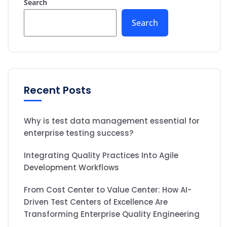
Search
Search
Recent Posts
Why is test data management essential for
enterprise testing success?
Integrating Quality Practices Into Agile
Development Workflows
From Cost Center to Value Center: How AI-
Driven Test Centers of Excellence Are
Transforming Enterprise Quality Engineering