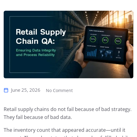
June 25, 2026
No Comment
Retail supply chains do not fail because of bad strategy.
They fail because of bad data.
The inventory count that appeared accurate—until it