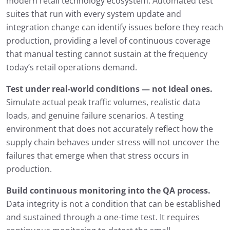
modern retail technology ecosystem. Automated test
suites that run with every system update and
integration change can identify issues before they reach
production, providing a level of continuous coverage
that manual testing cannot sustain at the frequency
today’s retail operations demand.
Test under real-world conditions — not ideal ones.
Simulate actual peak traffic volumes, realistic data
loads, and genuine failure scenarios. A testing
environment that does not accurately reflect how the
supply chain behaves under stress will not uncover the
failures that emerge when that stress occurs in
production.
Build continuous monitoring into the QA process.
Data integrity is not a condition that can be established
and sustained through a one-time test. It requires