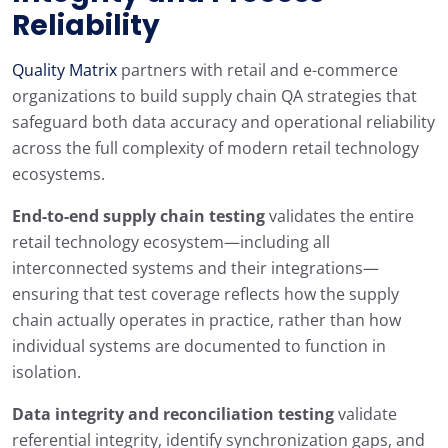
Reliability
Quality Matrix
partners with retail and e-commerce
organizations to build supply chain QA strategies that
safeguard both data accuracy and operational reliability
across the full complexity of modern retail technology
ecosystems.
End-to-end supply chain testing
validates the entire
retail technology ecosystem—including all
interconnected systems and their integrations—
ensuring that test coverage reflects how the supply
chain actually operates in practice, rather than how
individual systems are documented to function in
isolation.
Data integrity and reconciliation testing
validate
referential integrity, identify synchronization gaps, and