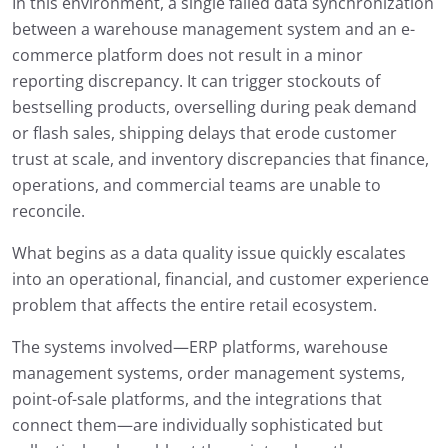
In this environment, a single failed data synchronization
between a warehouse management system and an e-
commerce platform does not result in a minor
reporting discrepancy. It can trigger stockouts of
bestselling products, overselling during peak demand
or flash sales, shipping delays that erode customer
trust at scale, and inventory discrepancies that finance,
operations, and commercial teams are unable to
reconcile.
What begins as a data quality issue quickly escalates
into an operational, financial, and customer experience
problem that affects the entire retail ecosystem.
The systems involved—ERP platforms, warehouse
management systems, order management systems,
point-of-sale platforms, and the integrations that
connect them—are individually sophisticated but