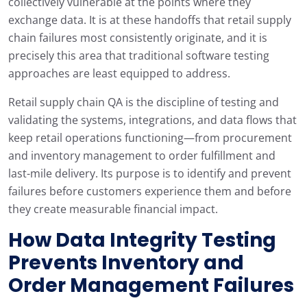
collectively vulnerable at the points where they
exchange data. It is at these handoffs that retail supply
chain failures most consistently originate, and it is
precisely this area that traditional software testing
approaches are least equipped to address.
Retail supply chain QA is the discipline of testing and
validating the systems, integrations, and data flows that
keep retail operations functioning—from procurement
and inventory management to order fulfillment and
last-mile delivery. Its purpose is to identify and prevent
failures before customers experience them and before
they create measurable financial impact.
How Data Integrity Testing
Prevents Inventory and
Order Management Failures