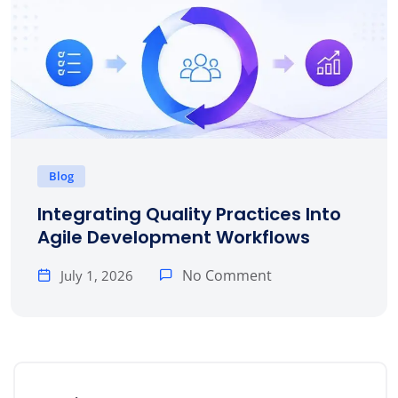
Blog
Integrating Quality Practices Into
Agile Development Workflows
No Comment
July 1, 2026