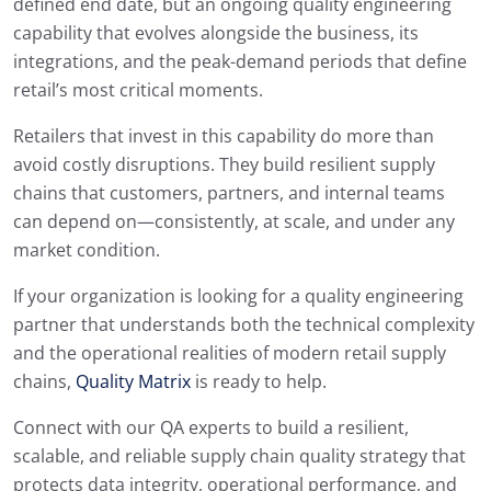
defined end date, but an ongoing quality engineering
capability that evolves alongside the business, its
integrations, and the peak-demand periods that define
retail’s most critical moments.
Retailers that invest in this capability do more than
avoid costly disruptions. They build resilient supply
chains that customers, partners, and internal teams
can depend on—consistently, at scale, and under any
market condition.
If your organization is looking for a quality engineering
partner that understands both the technical complexity
and the operational realities of modern retail supply
chains,
Quality Matrix
is ready to help.
Connect with our QA experts to build a resilient,
scalable, and reliable supply chain quality strategy that
protects data integrity, operational performance, and