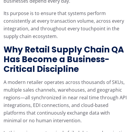
businesses depend every day.
Its purpose is to ensure that systems perform
consistently at every transaction volume, across every
integration, and throughout every touchpoint in the
supply chain ecosystem.
Why Retail Supply Chain QA
Has Become a Business-
Critical Discipline
A modern retailer operates across thousands of SKUs,
multiple sales channels, warehouses, and geographic
regions—all synchronized in near real time through API
integrations, EDI connections, and cloud-based
platforms that continuously exchange data with
minimal or no human intervention.