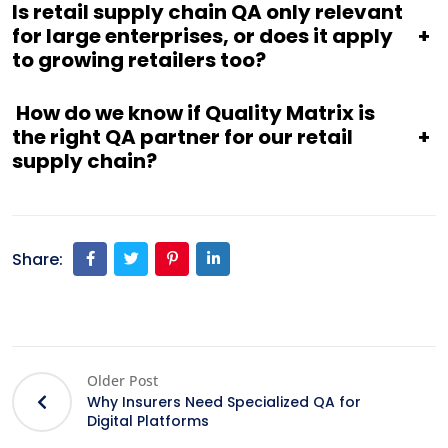
Is retail supply chain QA only relevant
for large enterprises, or does it apply
+
to growing retailers too?
How do we know if Quality Matrix is
the right QA partner for our retail
+
supply chain?
Share:
Older Post
Why Insurers Need Specialized QA for
Digital Platforms