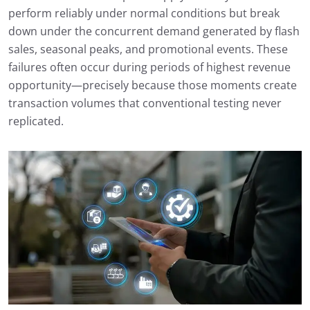
perform reliably under normal conditions but break
down under the concurrent demand generated by flash
sales, seasonal peaks, and promotional events. These
failures often occur during periods of highest revenue
opportunity—precisely because those moments create
transaction volumes that conventional testing never
replicated.