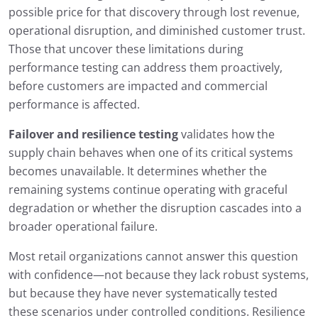
possible price for that discovery through lost revenue,
operational disruption, and diminished customer trust.
Those that uncover these limitations during
performance testing can address them proactively,
before customers are impacted and commercial
performance is affected.
Failover and resilience testing
validates how the
supply chain behaves when one of its critical systems
becomes unavailable. It determines whether the
remaining systems continue operating with graceful
degradation or whether the disruption cascades into a
broader operational failure.
Most retail organizations cannot answer this question
with confidence—not because they lack robust systems,
but because they have never systematically tested
these scenarios under controlled conditions. Resilience