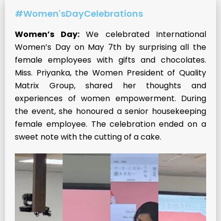
#Women'sDayCelebrations
Women’s Day:
We celebrated International
Women’s Day on May 7th by surprising all the
female employees with gifts and chocolates.
Miss. Priyanka, the Women President of Quality
Matrix Group, shared her thoughts and
experiences of women empowerment. During
the event, she honoured a senior housekeeping
female employee. The celebration ended on a
sweet note with the cutting of a cake.