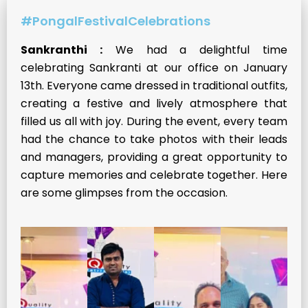
#PongalFestivalCelebrations
Sankranthi :
We had a delightful time
celebrating Sankranti at our office on January
13th. Everyone came dressed in traditional outfits,
creating a festive and lively atmosphere that
filled us all with joy. During the event, every team
had the chance to take photos with their leads
and managers, providing a great opportunity to
capture memories and celebrate together. Here
are some glimpses from the occasion.