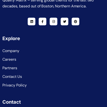
Quality Matrix – serving global clients for the last two
decades, based out of Boston, Northern America.
Explore
Company
Careers
Partners
Contact Us
Privacy Policy
Contact