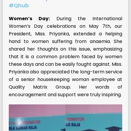
#Qhub
Women’s Day:
During the International
Women’s Day celebrations on May 7th, our
President, Miss. Priyanka, extended a helping
hand to women suffering from anaemia. She
shared her thoughts on this issue, emphasizing
that it is a common problem faced by women
these days and can be easily fought against. Miss.
Priyanka also appreciated the long-term service
of a senior housekeeping woman employee at
Quality Matrix Group. Her words of
encouragement and support were truly inspiring.