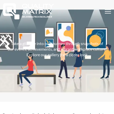
Take a glimpse into our journey through snapshots of
our events, achievements, and vibrant workplace culture.
Explore our gallery for a closer look