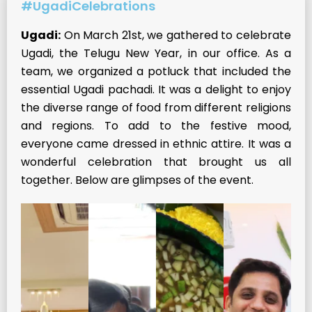
#UgadiCelebrations
Ugadi:
On March 21st, we gathered to celebrate
Ugadi, the Telugu New Year, in our office. As a
team, we organized a potluck that included the
essential Ugadi pachadi. It was a delight to enjoy
the diverse range of food from different religions
and regions. To add to the festive mood,
everyone came dressed in ethnic attire. It was a
wonderful celebration that brought us all
together. Below are glimpses of the event.