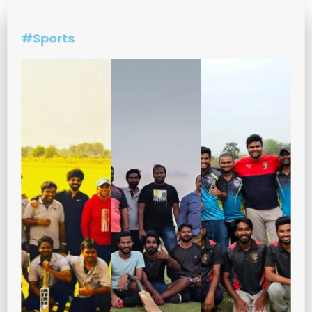
#Sports