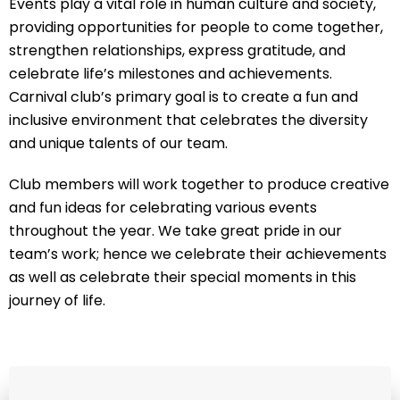
Events play a vital role in human culture and society,
providing opportunities for people to come together,
strengthen relationships, express gratitude, and
celebrate life’s milestones and achievements.
Carnival club’s primary goal is to create a fun and
inclusive environment that celebrates the diversity
and unique talents of our team.
Club members will work together to produce creative
and fun ideas for celebrating various events
throughout the year. We take great pride in our
team’s work; hence we celebrate their achievements
as well as celebrate their special moments in this
journey of life.