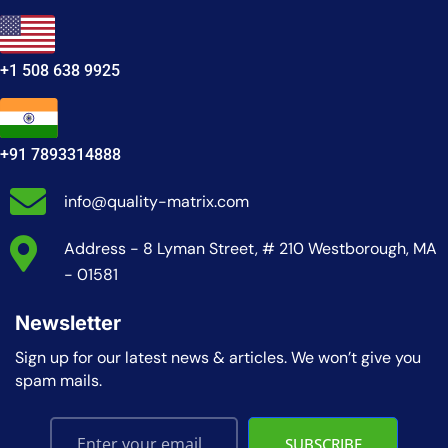
+1 508 638 9925
+91 7893314888
info@quality-matrix.com
Address - 8 Lyman Street, # 210 Westborough, MA
- 01581
Newsletter
Sign up for our latest news & articles. We won’t give you
spam mails.
SUBSCRIBE