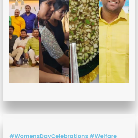
#WomensDayCelebrations #Welfare