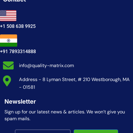
+1 508 638 9925
+91 7893314888
info@quality-matrix.com
Address - 8 Lyman Street, # 210 Westborough, MA
- 01581
Newsletter
Sign up for our latest news & articles. We won’t give you
spam mails.