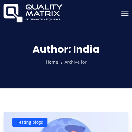
Author:
India
Home
Archive for
Testing blogs