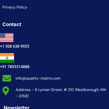
Privacy Policy
Contact
+1 508 638 9925
+91 7893314888
info@quality-matrix.com
Address - 8 Lyman Street, # 210 Westborough, MA
- 01581
Newsletter