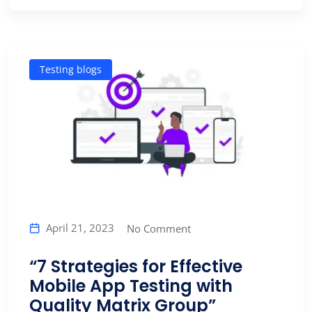
Testing blogs
April 21, 2023
No Comment
“7 Strategies for Effective
Mobile App Testing with
Quality Matrix Group”