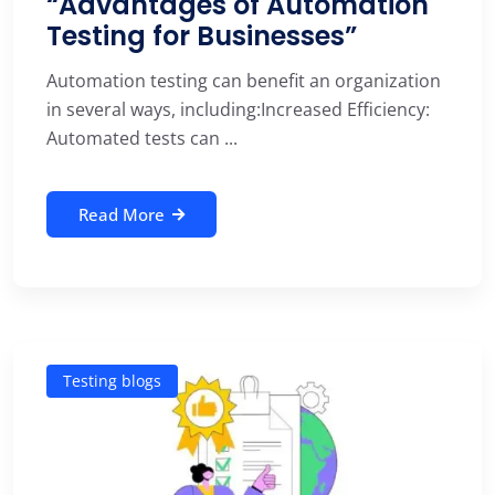
“Advantages of Automation
Testing for Businesses”
Automation testing can benefit an organization
in several ways, including:Increased Efficiency:
Automated tests can ...
Read More
Testing blogs