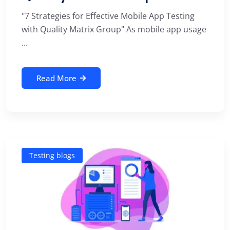
"7 Strategies for Effective Mobile App Testing
with Quality Matrix Group" As mobile app usage
...
Read More
Testing blogs