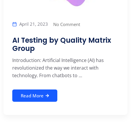
April 21, 2023
No Comment
AI Testing by Quality Matrix
Group
Introduction: Artificial Intelligence (AI) has
revolutionized the way we interact with
technology. From chatbots to ...
Read More