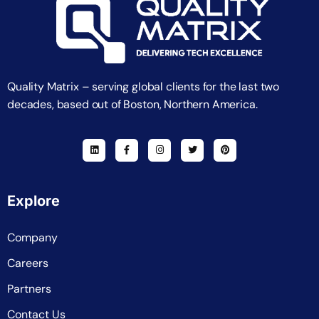
Quality Matrix – serving global clients for the last two
decades, based out of Boston, Northern America.
Explore
Company
Careers
Partners
Contact Us