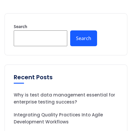
Search
Search
Recent Posts
Why is test data management essential for
enterprise testing success?
Integrating Quality Practices Into Agile
Development Workflows