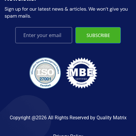
Sign up for our latest news & articles. We won’t give you
spam mails.
SUBSCRIBE
Copyright @2026 All Rights Reserved by
Quality Matrix