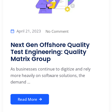
April 21, 2023
No Comment
Next Gen Offshore Quality
Test Engineering: Quality
Matrix Group
As businesses continue to digitize and rely
more heavily on software solutions, the
demand ...
Read More