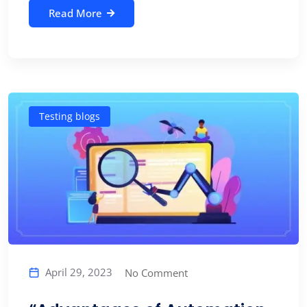
Read More
Testing blogs
April 29, 2023
No Comment