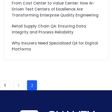
From Cost Center to Value Center: How AI-
Driven Test Centers of Excellence Are
Transforming Enterprise Quality Engineering
Retail Supply Chain QA: Ensuring Data
Integrity and Process Reliability
Why Insurers Need Specialized QA for Digital
Platforms
1
2