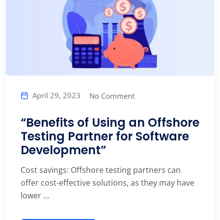
April 29, 2023
No Comment
“Benefits of Using an Offshore
Testing Partner for Software
Development”
Cost savings: Offshore testing partners can
offer cost-effective solutions, as they may have
lower ...