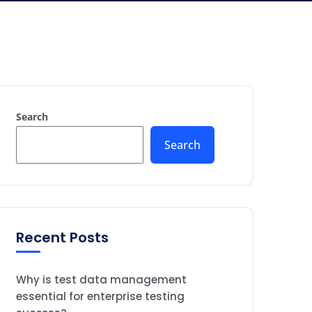
Search
Search
Recent Posts
Why is test data management
essential for enterprise testing