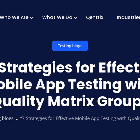
Who We Are
What We Do
Qentrix
Industrie
Testing blogs
Strategies for Effec
bile App Testing w
uality Matrix Grou
g blogs
“7 Strategies for Effective Mobile App Testing with Qual