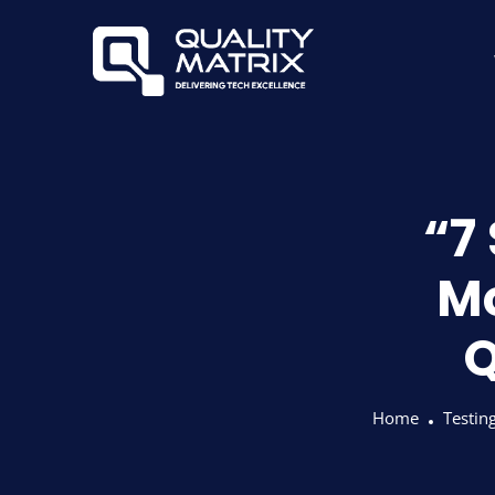
“7 
Mo
Q
Home
Testin