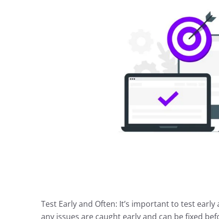
Test Early and Often: It’s important to test ear
any issues are caught early and can be fixed be