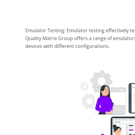
Emulator Testing: Emulator testing effectively t
Quality Matrix Group offers a range of emulator
devices with different configurations.