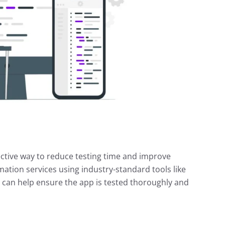
ctive way to reduce testing time and improve
mation services using industry-standard tools like
can help ensure the app is tested thoroughly and