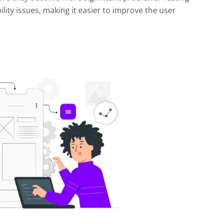
ility issues, making it easier to improve the user