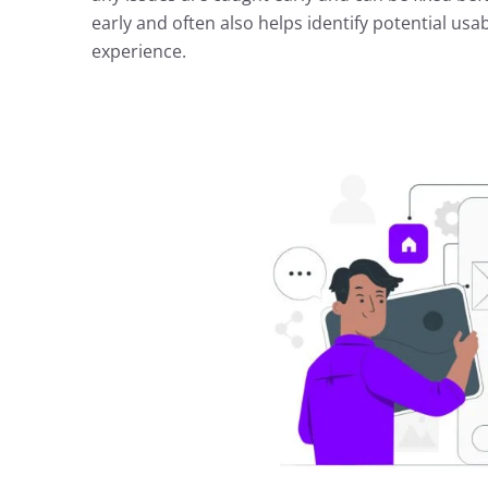
early and often also helps identify potential usab
experience.