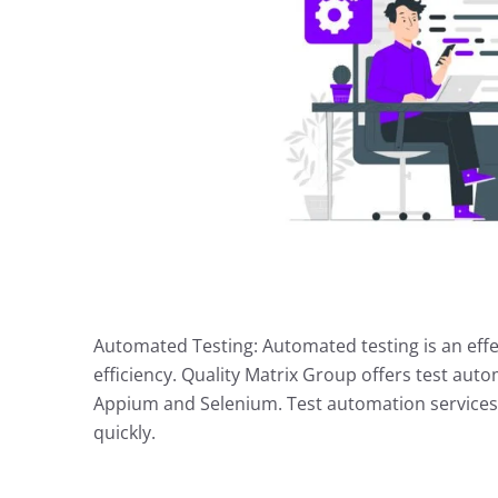
Automated Testing: Automated testing is an effe
efficiency. Quality Matrix Group offers test auto
Appium and Selenium. Test automation services 
quickly.