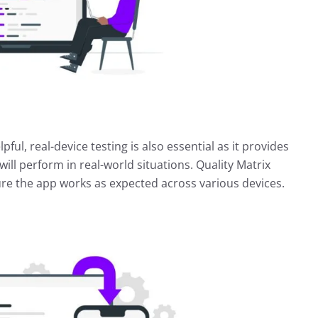
pful, real-device testing is also essential as it provides
ll perform in real-world situations. Quality Matrix
ure the app works as expected across various devices.