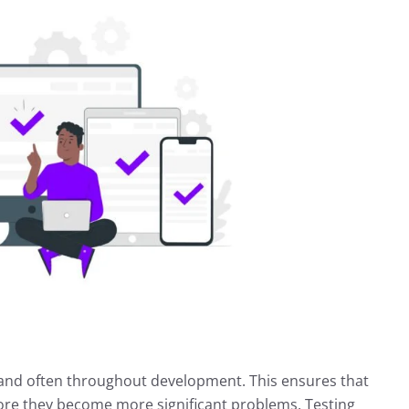
ly and often throughout development. This ensures that
fore they become more significant problems. Testing