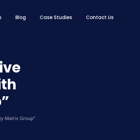
s
Blog
Case Studies
Contact Us
tive
ith
p”
ity Matrix Group”