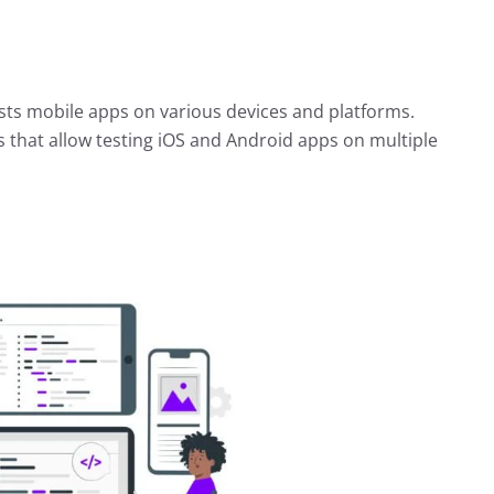
ests mobile apps on various devices and platforms.
s that allow testing iOS and Android apps on multiple