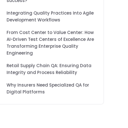
success?
Integrating Quality Practices Into Agile
Development Workflows
From Cost Center to Value Center: How
AI-Driven Test Centers of Excellence Are
Transforming Enterprise Quality
Engineering
Retail Supply Chain QA: Ensuring Data
Integrity and Process Reliability
Why Insurers Need Specialized QA for
Digital Platforms