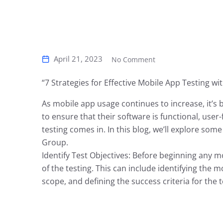
April 21, 2023
No Comment
“7 Strategies for Effective Mobile App Testing wi
As mobile app usage continues to increase, it’
to ensure that their software is functional, user
testing comes in. In this blog, we’ll explore some
Group.
Identify Test Objectives: Before beginning any mob
of the testing. This can include identifying the m
scope, and defining the success criteria for the 