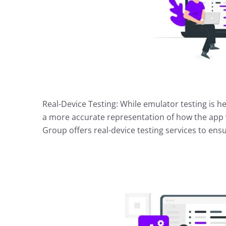
Real-Device Testing: While emulator testing is hel
a more accurate representation of how the app wi
Group offers real-device testing services to ens