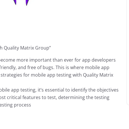
th Quality Matrix Group”
s become more important than ever for app developers
-friendly, and free of bugs. This is where mobile app
 strategies for mobile app testing with Quality Matrix
ile app testing, it’s essential to identify the objectives
ost critical features to test, determining the testing
testing process