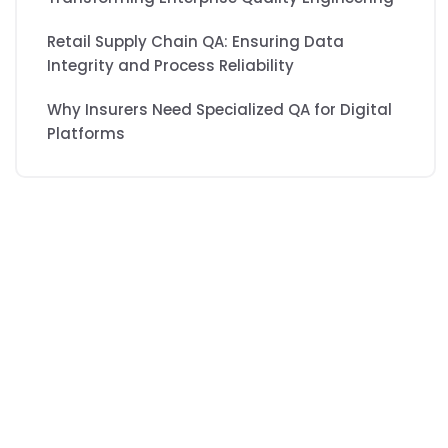
Retail Supply Chain QA: Ensuring Data
Integrity and Process Reliability
Why Insurers Need Specialized QA for Digital
Platforms