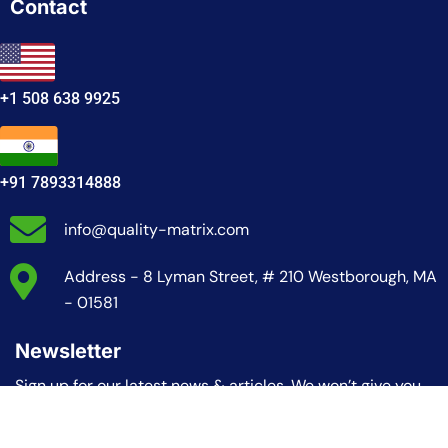
Contact
+1 508 638 9925
+91 7893314888
info@quality-matrix.com
Address - 8 Lyman Street, # 210 Westborough, MA
- 01581
Newsletter
Sign up for our latest news & articles. We won’t give you
spam mails.