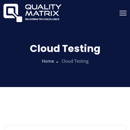
Cloud Testing
Home
Cloud Testing