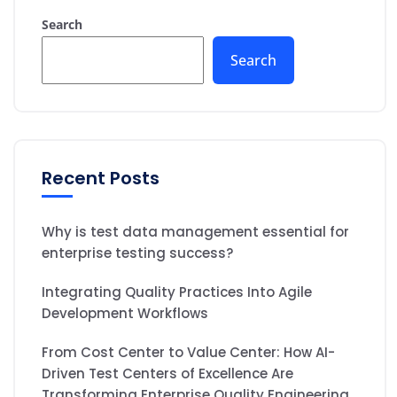
Search
Search
Recent Posts
Why is test data management essential for
enterprise testing success?
Integrating Quality Practices Into Agile
Development Workflows
From Cost Center to Value Center: How AI-
Driven Test Centers of Excellence Are
Transforming Enterprise Quality Engineering