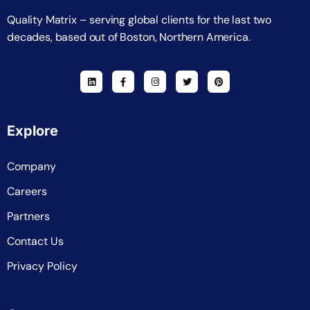
Quality Matrix – serving global clients for the last two
decades, based out of Boston, Northern America.
Explore
Company
Careers
Partners
Contact Us
Privacy Policy