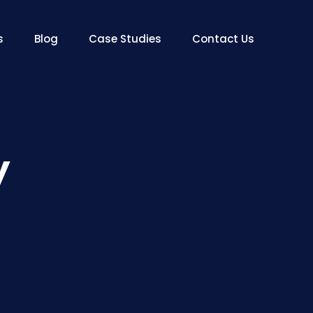
s
Blog
Case Studies
Contact Us
y