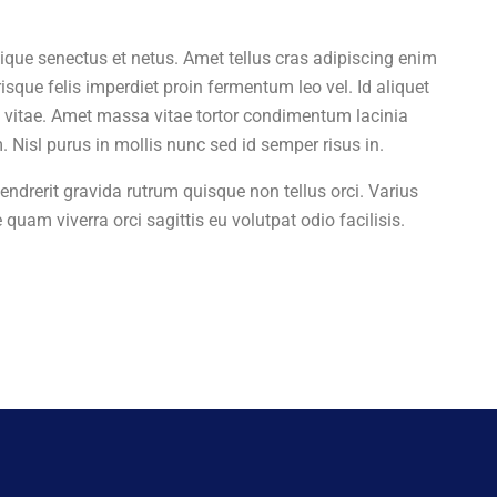
tique senectus et netus. Amet tellus cras adipiscing enim
isque felis imperdiet proin fermentum leo vel. Id aliquet
sa vitae. Amet massa vitae tortor condimentum lacinia
Nisl purus in mollis nunc sed id semper risus in.
endrerit gravida rutrum quisque non tellus orci. Varius
 quam viverra orci sagittis eu volutpat odio facilisis.