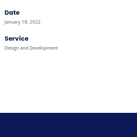
Date
January 18, 2022
Service
Design and Development