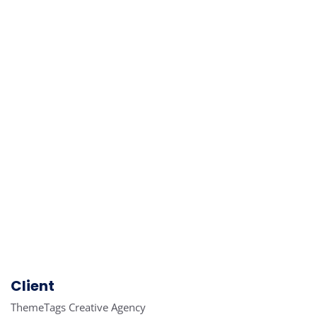
Client
ThemeTags Creative Agency