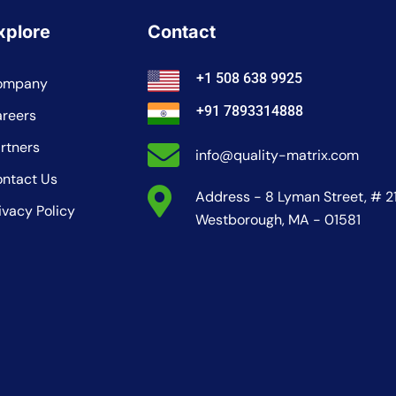
xplore
Contact
+1 508 638 9925
ompany
+91 7893314888
reers
rtners
info@quality-matrix.com
ntact Us
Address - 8 Lyman Street, # 2
ivacy Policy
Westborough, MA - 01581