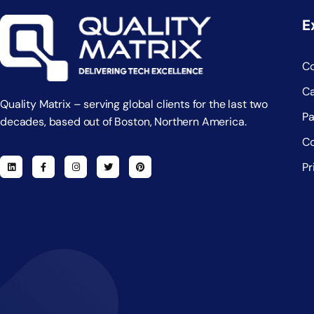
E
C
Ca
Quality Matrix – serving global clients for the last two
Pa
decades, based out of Boston, Northern America.
Co
Pr