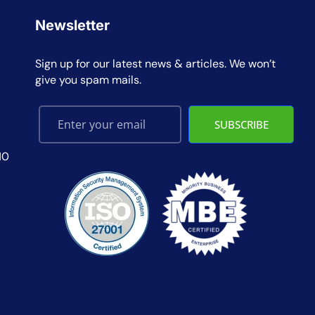
Newsletter
Sign up for our latest news & articles. We won’t
give you spam mails.
SUBSCRIBE
10