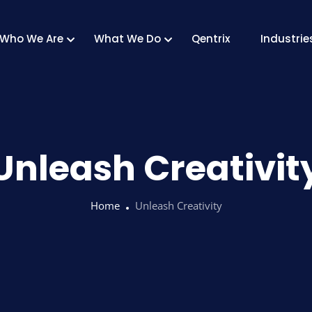
Who We Are
What We Do
Qentrix
Industrie
Unleash Creativit
Home
Unleash Creativity