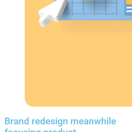
Brand redesign meanwhile