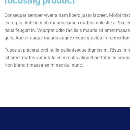
focusing product
Consequat semper viverra nam libero justo laoreet. Morbi tris
eu turpis. Ante in nibh mauris cursus mattis molestie a. Sceler
risus feugiat in. Volutpat odio facilisis mauris sit amet mas
quis. Auctor augue mauris augue neque gravida in fermentum. 
Fusce ut placerat orci nulla pellentesque dignissim. Risus in h
sit amet mattis vulputate enim nulla aliquet porttitor. In ornare
Non blandit massa enim nec dui nunc.