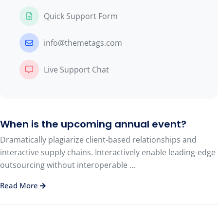
Quick Support Form
info@themetags.com
Live Support Chat
When is the upcoming annual event?
Dramatically plagiarize client-based relationships and
interactive supply chains. Interactively enable leading-edge
outsourcing without interoperable ...
Read More