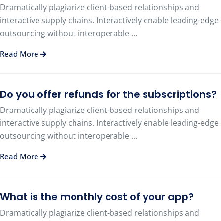
Dramatically plagiarize client-based relationships and
interactive supply chains. Interactively enable leading-edge
outsourcing without interoperable ...
Read More
Do you offer refunds for the subscriptions?
Dramatically plagiarize client-based relationships and
interactive supply chains. Interactively enable leading-edge
outsourcing without interoperable ...
Read More
What is the monthly cost of your app?
Dramatically plagiarize client-based relationships and