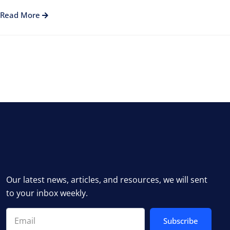
Read More
Our latest news, articles, and resources, we will sent
to your inbox weekly.
Subscribe