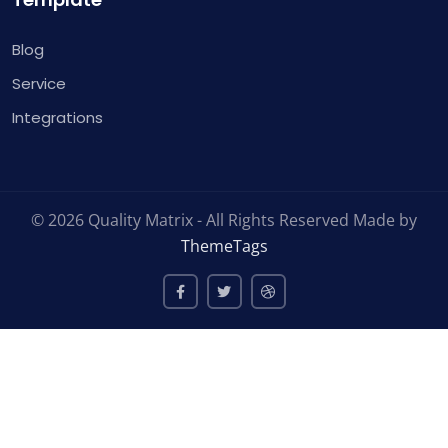
Blog
Service
Integrations
© 2026 Quality Matrix - All Rights Reserved Made by
ThemeTags