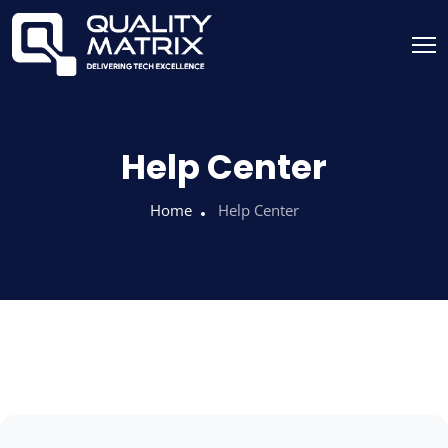
Help Center
Home
Help Center