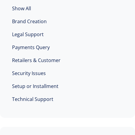
Show All
Brand Creation
Legal Support
Payments Query
Retailers & Customer
Security Issues
Setup or Installment
Technical Support