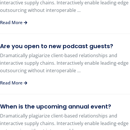
interactive supply chains. Interactively enable leading-edge
outsourcing without interoperable ...
Read More
Are you open to new podcast guests?
Dramatically plagiarize client-based relationships and
interactive supply chains. Interactively enable leading-edge
outsourcing without interoperable ...
Read More
When is the upcoming annual event?
Dramatically plagiarize client-based relationships and
interactive supply chains. Interactively enable leading-edge