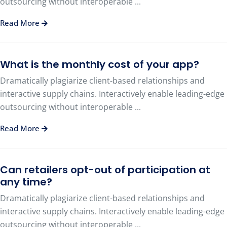
outsourcing without interoperable ...
Read More
What is the monthly cost of your app?
Dramatically plagiarize client-based relationships and
interactive supply chains. Interactively enable leading-edge
outsourcing without interoperable ...
Read More
Can retailers opt-out of participation at
any time?
Dramatically plagiarize client-based relationships and
interactive supply chains. Interactively enable leading-edge
outsourcing without interoperable ...