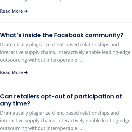
Read More
What’s inside the Facebook community?
Dramatically plagiarize client-based relationships and
interactive supply chains. Interactively enable leading-edge
outsourcing without interoperable ...
Read More
Can retailers opt-out of participation at
any time?
Dramatically plagiarize client-based relationships and
interactive supply chains. Interactively enable leading-edge
outsourcing without interoperable ...