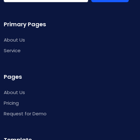
Primary Pages
About Us
Service
Pages
About Us
Pricing
Request for Demo
Template