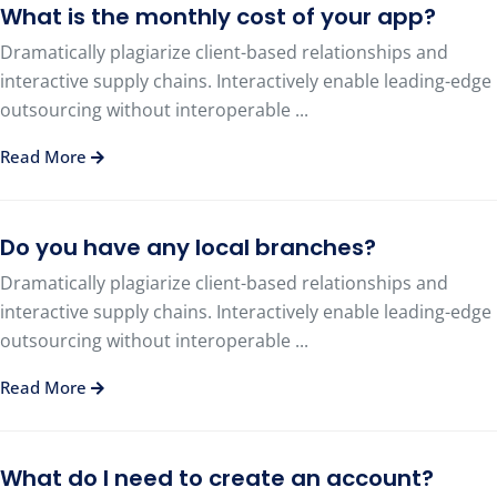
What is the monthly cost of your app?
Dramatically plagiarize client-based relationships and
interactive supply chains. Interactively enable leading-edge
outsourcing without interoperable ...
Read More
Do you have any local branches?
Dramatically plagiarize client-based relationships and
interactive supply chains. Interactively enable leading-edge
outsourcing without interoperable ...
Read More
What do I need to create an account?