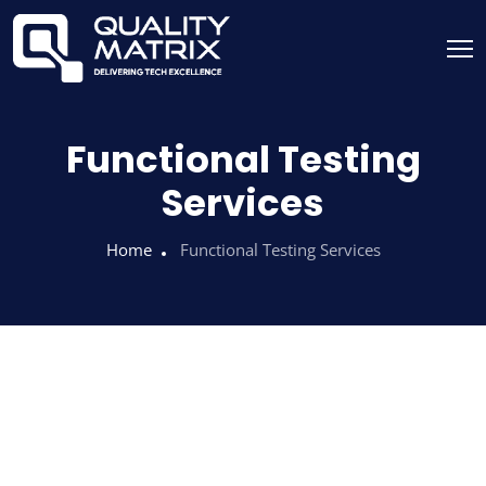
Functional Testing
Services
Home
Functional Testing Services