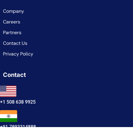
Company
Careers
Partners
Contact Us
Privacy Policy
Contact
+1 508 638 9925
+91 7893314888