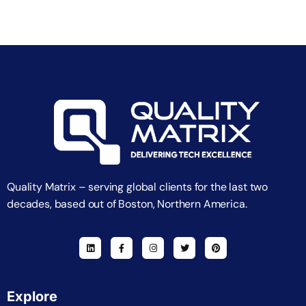
Quality Matrix – serving global clients for the last two
decades, based out of Boston, Northern America.
Explore