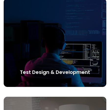
Test Design & Development