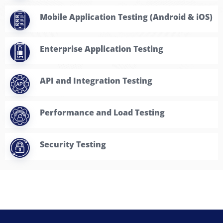
Enterprise Application Testing
API and Integration Testing
Performance and Load Testing
Security Testing