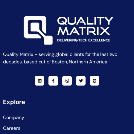
Quality Matrix – serving global clients for the last two
decades, based out of Boston, Northern America.
Explore
Company
Careers