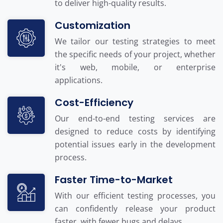
to deliver high-quality results.
Customization
We tailor our testing strategies to meet
the specific needs of your project, whether
it's web, mobile, or enterprise
applications.
Cost-Efficiency
Our end-to-end testing services are
designed to reduce costs by identifying
potential issues early in the development
process.
Faster Time-to-Market
With our efficient testing processes, you
can confidently release your product
faster, with fewer bugs and delays.