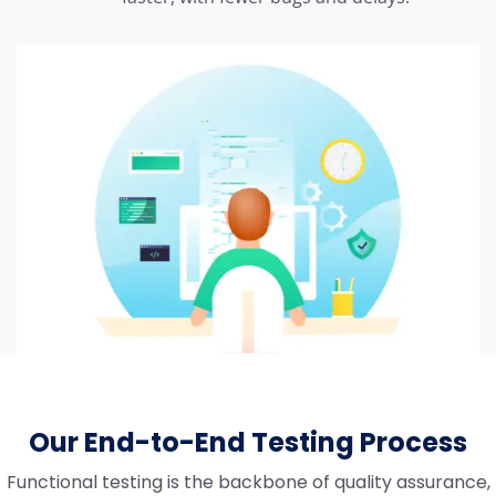
Our End-to-End Testing Process
Functional testing is the backbone of quality assurance,