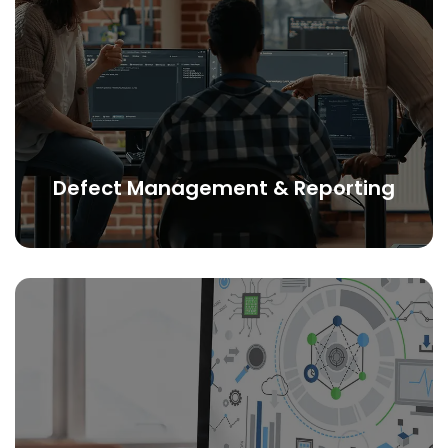
Defect Management & Reporting