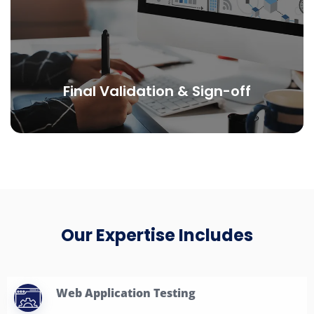
Final Validation & Sign-off
Our Expertise Includes
Web Application Testing