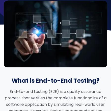
What is End-to-End Testing?
End-to-end testing (E2E) is a quality assurance
process that verifies the complete functionality of a
software application by simulating real-world user
scenarios. It ensures that all components of the