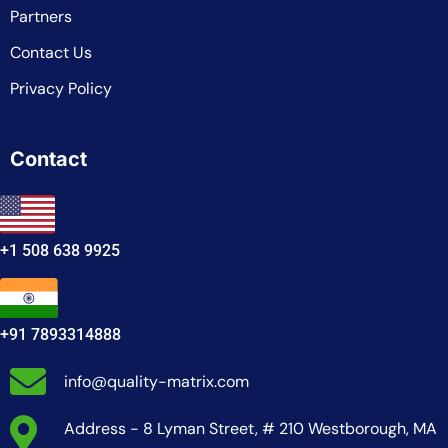
Partners
Contact Us
Privacy Policy
Contact
+1 508 638 9925
+91 7893314888
info@quality-matrix.com
Address - 8 Lyman Street, # 210 Westborough, MA