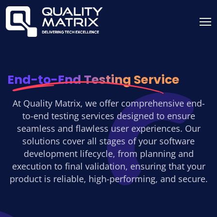
End-to-End Testing Service
At Quality Matrix, we offer comprehensive end-
to-end testing services designed to ensure
seamless and flawless user experiences. Our
solutions cover all stages of your software
development lifecycle, from planning and
execution to final validation, ensuring that your
product is reliable, high-performing, and secure.