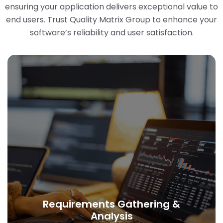
ensuring your application delivers exceptional value to
end users. Trust Quality Matrix Group to enhance your
software’s reliability and user satisfaction.
Requirements Gathering &
Analysis