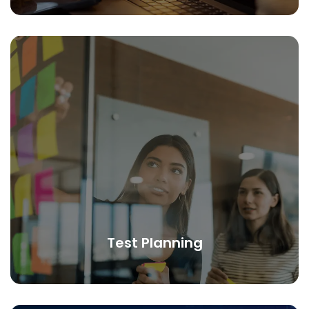
Test Planning