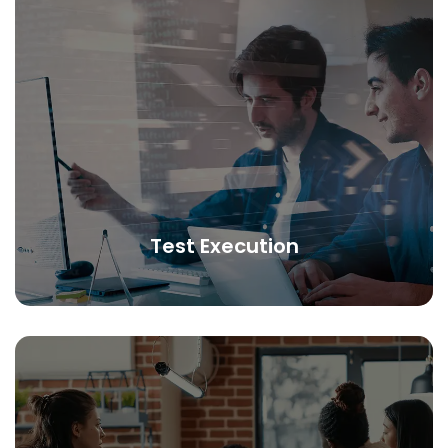
Test Execution