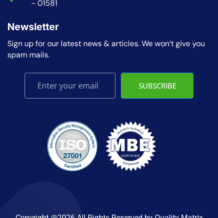
- 01581
Newsletter
Sign up for our latest news & articles. We won’t give you
spam mails.
SUBSCRIBE
Copyright @2026 All Rights Reserved by
Quality Matrix