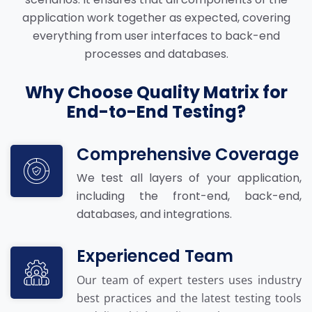
application work together as expected, covering
everything from user interfaces to back-end
processes and databases.
Why Choose Quality Matrix for
End-to-End Testing?
Comprehensive Coverage
We test all layers of your application,
including the front-end, back-end,
databases, and integrations.
Experienced Team
Our team of expert testers uses industry
best practices and the latest testing tools